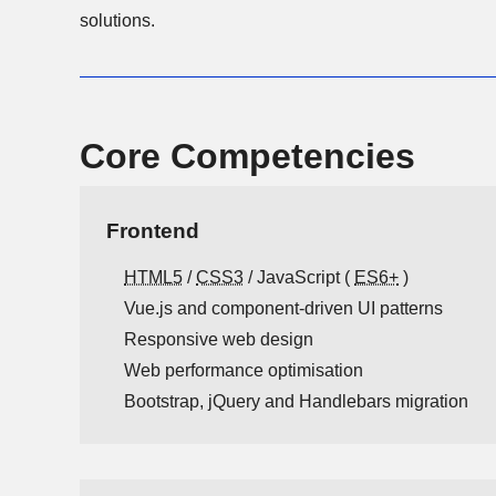
solutions.
Core Competencies
Frontend
HTML5
/
CSS3
/ JavaScript (
ES6+
)
Vue.js and component-driven UI patterns
Responsive web design
Web performance optimisation
Bootstrap, jQuery and Handlebars migration