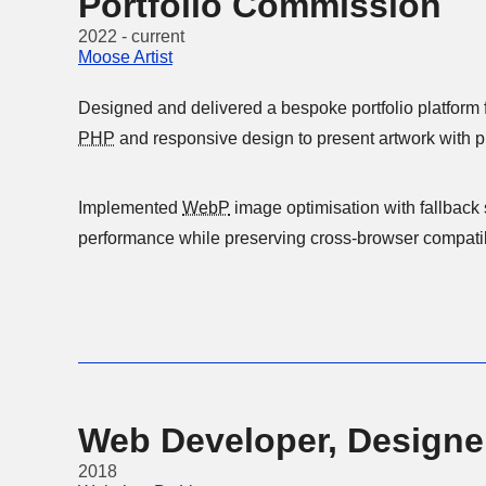
Portfolio Commission
2022 - current
Moose Artist
Designed and delivered a bespoke portfolio platform fo
PHP
Implemented
WebP
image optimisation with fallback support t
performance while preserving cross-browser compatibi
Web Developer, Designe
2018