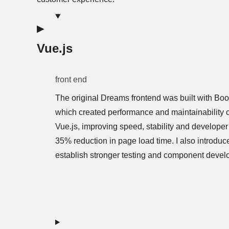
Vue.js
front end
The original Dreams frontend was built with Boo
which created performance and maintainability ch
Vue.js, improving speed, stability and developer 
35% reduction in page load time. I also introduc
establish stronger testing and component devel