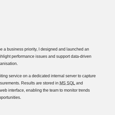
 a business priority, I designed and launched an
highlight performance issues and support data-driven
anisation.
iting service on a dedicated internal server to capture
surements. Results are stored in
MS SQL
and
eb interface, enabling the team to monitor trends
pportunities.