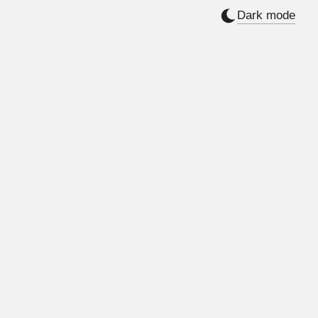
Dark mode