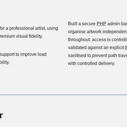
Built a secure
PHP
admin backend e
r a professional artist, using
organise artwork independent
and responsive design to present artwork with premium visual fidelity.
throughout: access is control
validated against an explicit
o improve load
sanitised to prevent path trav
lity.
with controlled delivery.
r