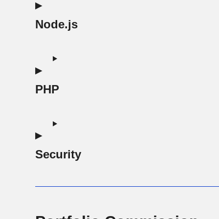
Node.js
PHP
Security