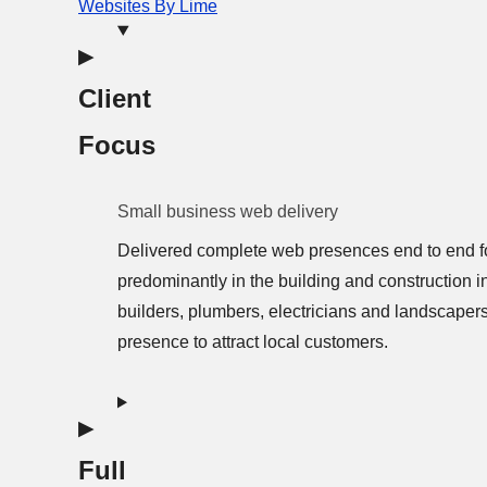
Websites By Lime
Client
Focus
Small business web delivery
Delivered complete web presences end to end f
predominantly in the building and construction i
builders, plumbers, electricians and landscaper
presence to attract local customers.
Full