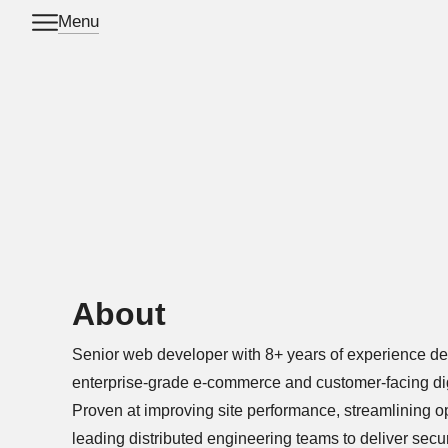
Menu
Skip to main content
About
Senior web developer with 8+ years of experience de
enterprise-grade e-commerce and customer-facing digi
Proven at improving site performance, streamlining o
leading distributed engineering teams to deliver secu