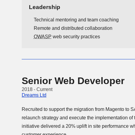
Leadership
Technical mentoring and team coaching
Remote and distributed collaboration
OWASP
web security practices
Senior Web Developer
2018 - Current
Dreams Ltd
Recruited to support the migration from Magento to SAP Hybris, I hel
relaunch strategy and execute the implementation of the new platform. The
initiative delivered a 20% uplift in site performance while maintaining a reliable
customer experience.