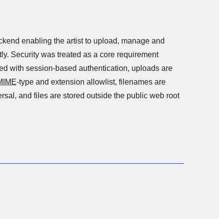
nabling the artist to upload, manage and
ly. Security was treated as a core requirement
led with session-based authentication, uploads are
MIME
-type and extension allowlist, filenames are
ersal, and files are stored outside the public web root