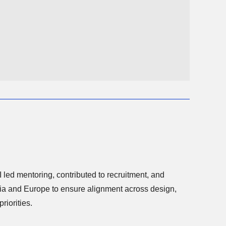
I led mentoring, contributed to recruitment, and
riorities.