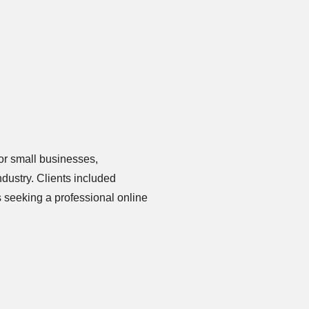
or small businesses,
ndustry. Clients included
s seeking a professional online