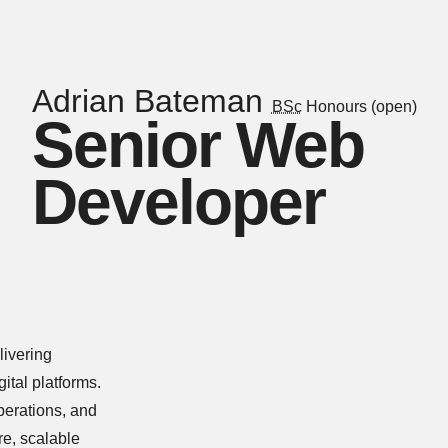
Adrian Bateman
BSc
Honours (open)
Senior Web
Developer
livering
tal platforms.
perations, and
re, scalable