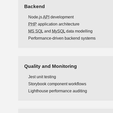
Backend
Node.js
API
development
PHP
application architecture
MS SQL
and
MySQL
data modelling
Performance-driven backend systems
Quality and Monitoring
Jest unit testing
Storybook component workflows
Lighthouse performance auditing